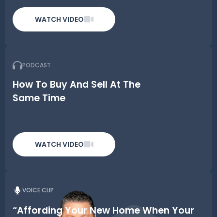
WATCH VIDEO
PODCAST
How To Buy And Sell At The
Same Time
WATCH VIDEO
VOICE CLIP
“Affording Your New Home When Your