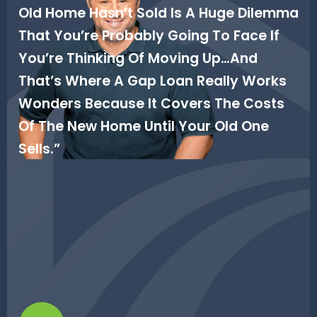
Old Home Hasn’t Sold Is A Huge Dilemma
That You’re Probably Going To Face If
You’re Thinking Of Moving Up…and
That’s Where A Gap Loan Really Works
Wonders Because It Covers The Costs
Of The New Home Until Your Old One
Sells.”