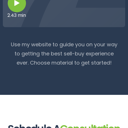
2.43 min
Use my website to guide you on your way
to getting the best sell-buy experience
ever. Choose material to get started!