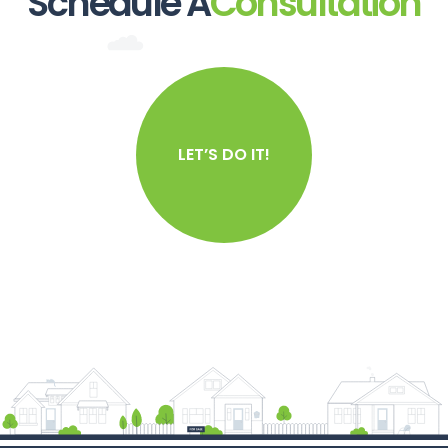
Schedule A
Consultation
LET’S DO IT!