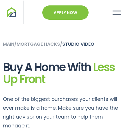
APPLY NOW
MAIN
/
MORTGAGE HACKS
/
STUDIO VIDEO
Buy A Home With
Less
Up Front
One of the biggest purchases your clients will
ever make is a home. Make sure you have the
right advisor on your team to help them
manage it.