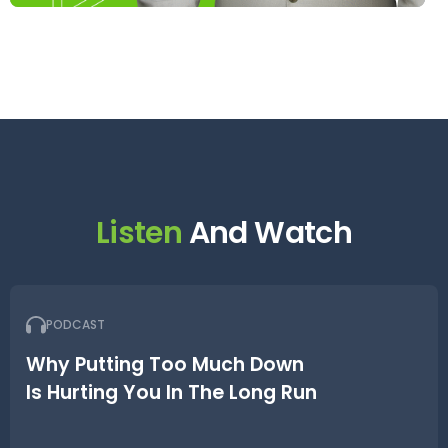
Listen
And Watch
PODCAST
Why Putting Too Much Down
Is Hurting You In The Long Run