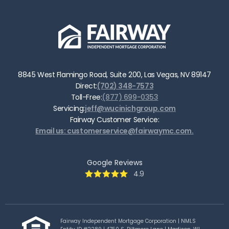
8845 West Flamingo Road, Suite 200, Las Vegas, NV 89147
Direct:
(702) 348-7573
Toll-Free:
(877) 699-0353
Servicing:
jeff@wucinichgroup.com
Fairway Customer Service:
Email us: customerservice@fairwaymc.com.
Google Reviews
4.9
Fairway Independent Mortgage Corporation | NMLS