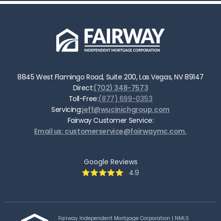
8845 West Flamingo Road, Suite 200, Las Vegas, NV 89147
Direct:
(702) 348-7573
Toll-Free:
(877) 699-0353
Servicing:
jeff@wucinichgroup.com
Fairway Customer Service:
Email us: customerservice@fairwaymc.com.
Google Reviews
4.9
Fairway Independent Mortgage Corporation | NMLS