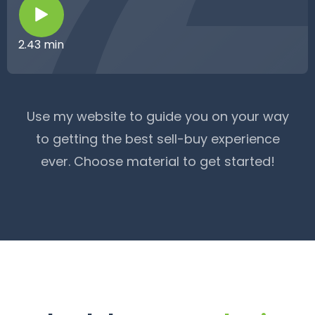
2.43 min
Use my website to guide you on your way
to getting the best sell-buy experience
ever. Choose material to get started!