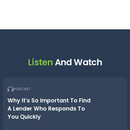
Listen
And Watch
PODCAST
Why It's So Important To Find
A Lender Who Responds To
You Quickly