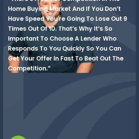
Home Buying Market And If You Don’t
Have Speed You're Going To Lose Out 9
Times Out Of 10. That’s Why It’s So
Important To Choose A Lender Who
Responds To You Quickly So You Can
Get Your Offer In Fast To Beat Out The
Competition.”