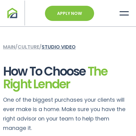
APPLY NOW
MAIN
/
CULTURE
/
STUDIO VIDEO
How To Choose
The
Right Lender
One of the biggest purchases your clients will
ever make is a home. Make sure you have the
right advisor on your team to help them
manage it.