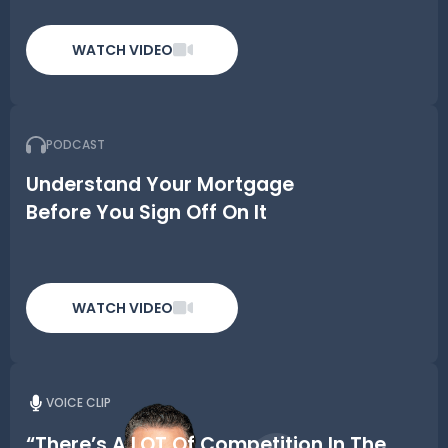
WATCH VIDEO
PODCAST
Understand Your Mortgage
Before You Sign Off On It
WATCH VIDEO
VOICE CLIP
“There’s A LOT Of Competition In The