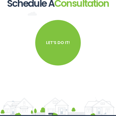
Schedule A
Consultation
LET’S DO IT!