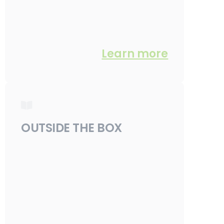
Learn more
OUTSIDE THE BOX