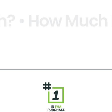
 How Much Is Y