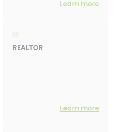
Learn more
REALTOR
Learn more