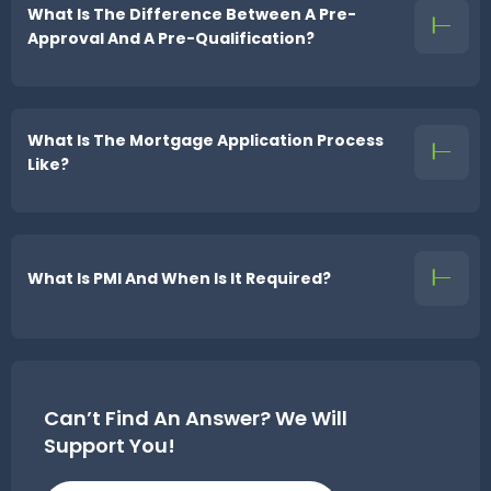
What Is The Difference Between A Pre-
Approval And A Pre-Qualification?
What Is The Mortgage Application Process
Like?
What Is PMI And When Is It Required?
Can’t Find An Answer?
We Will
Support You!