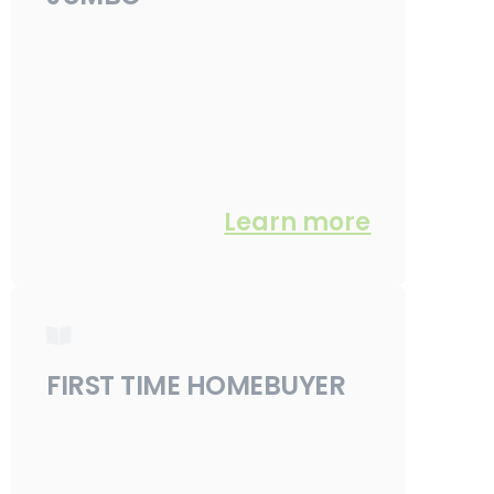
Learn more
FIRST TIME HOMEBUYER