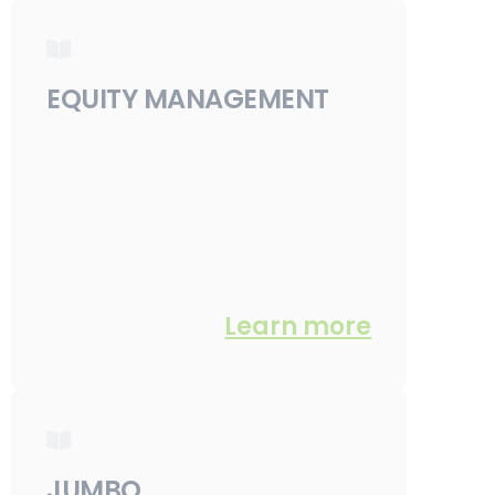
EQUITY MANAGEMENT
Learn more
JUMBO