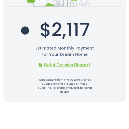
$2,117
Estimated Monthly Payment
For Your Dream Home
Get A Detailed Report
*Calculations from the website aren’t a
public offer and are used only as a
guideline. For a final offer, seek personal
advice