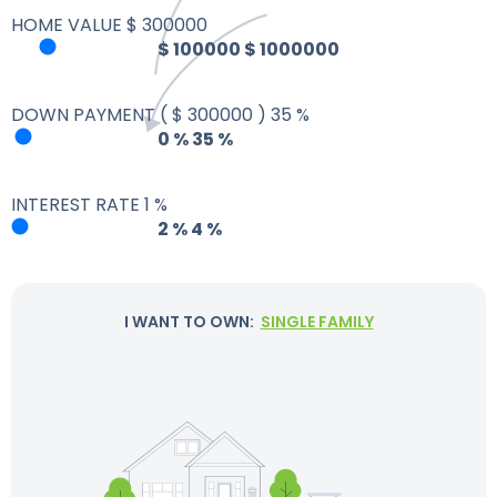
HOME VALUE
$
300000
$
100000
$
1000000
DOWN PAYMENT
(
$
300000
)
35
%
0
%
35
%
INTEREST RATE
1
%
2
%
4
%
I WANT TO OWN:
SINGLE FAMILY