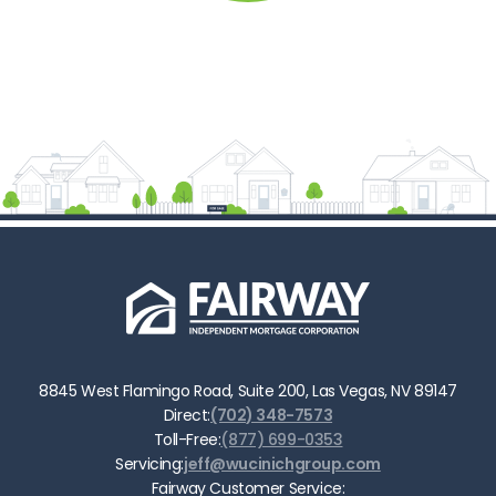
8845 West Flamingo Road, Suite 200, Las Vegas, NV 89147
Direct:
(702) 348-7573
Toll-Free:
(877) 699-0353
Servicing:
jeff@wucinichgroup.com
Fairway Customer Service: