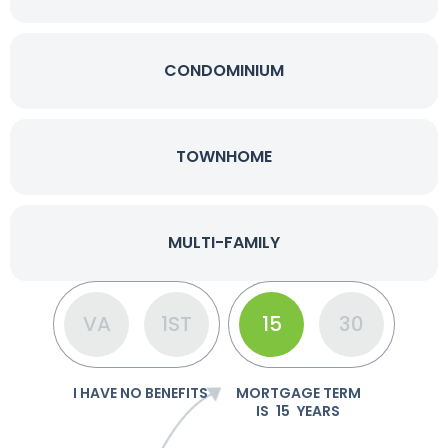
CONDOMINIUM
TOWNHOME
MULTI-FAMILY
VA
1ST
15
30
I HAVE NO BENEFITS
MORTGAGE TERM
IS
15
YEARS