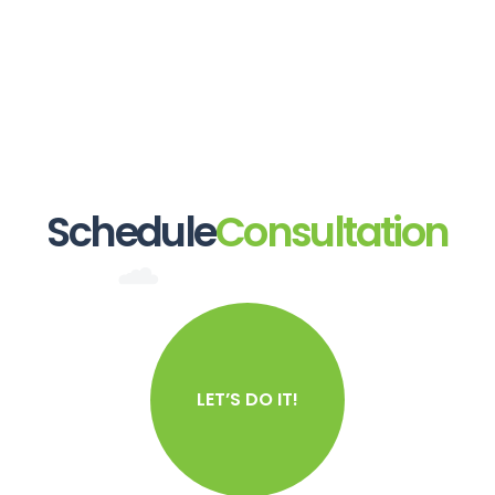
Schedule
Consultation
LET’S DO IT!