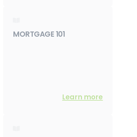
MORTGAGE 101
Learn more