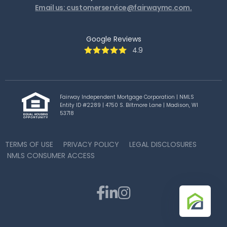
Email us: customerservice@fairwaymc.com.
Google Reviews
4.9
Fairway Independent Mortgage Corporation | NMLS
Entity ID #2289 | 4750 S. Biltmore Lane | Madison, WI
53718
TERMS OF USE
PRIVACY POLICY
LEGAL DISCLOSURES
NMLS CONSUMER ACCESS


