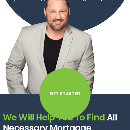
GET STARTED
We Will Help You To Find
All
Necessary Mortgage