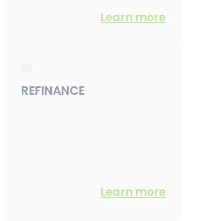
Learn more
REFINANCE
Learn more