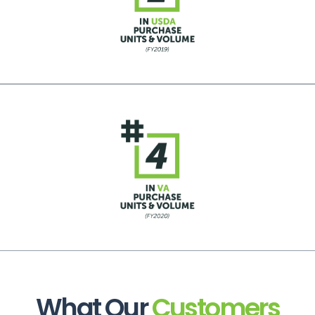
What Our
Customers