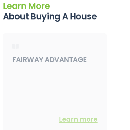
Learn More
About Buying A House
FAIRWAY ADVANTAGE
Learn more