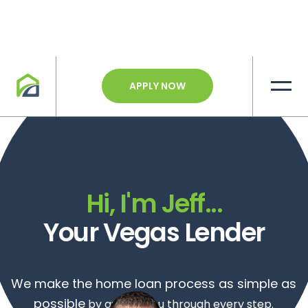
APPLY NOW
Hi, I'm
Jeff
...
We make the home loan process as
Hi, I'm
Jeff
...
simple as possible
by guiding you
Your Vegas Lender
through every step.
We make the home loan process as simple as
possible
by guiding you through every step.