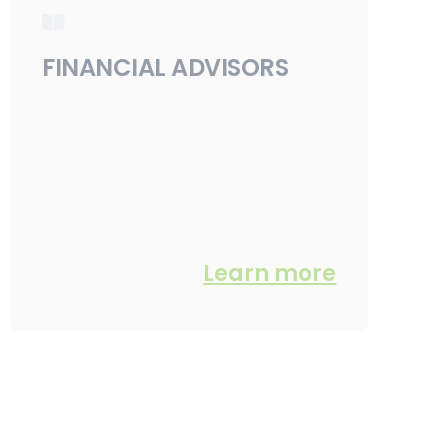
FINANCIAL ADVISORS
Learn more