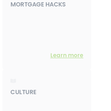
MORTGAGE HACKS
Learn more
CULTURE