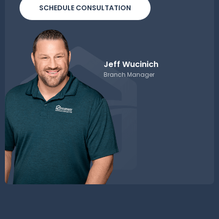
SCHEDULE CONSULTATION
Jeff Wucinich
Branch Manager