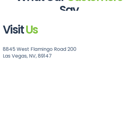
Say
Visit
Us
8845 West Flamingo Road 200
Las Vegas, NV, 89147