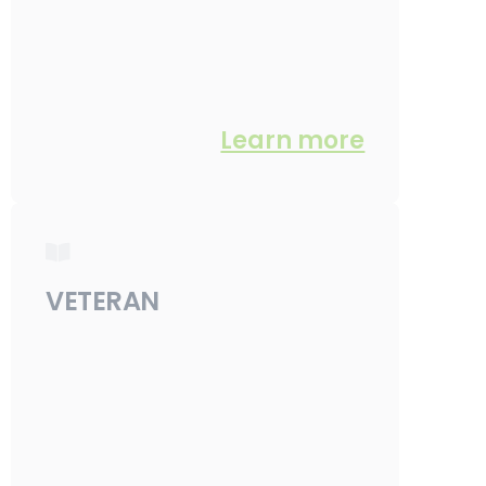
Learn more
VETERAN