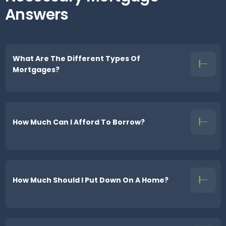
Answers
What Are The Different Types Of
Mortgages?
How Much Can I Afford To Borrow?
How Much Should I Put Down On A Home?