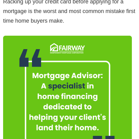
Racking up your credit card before applying for a
mortgage is the worst and most common mistake first
time home buyers make.