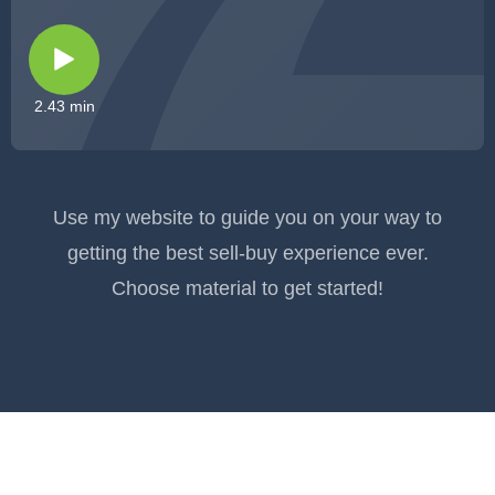
2.43 min
Use my website to guide you on your way to
getting the best sell-buy experience ever.
Choose material to get started!