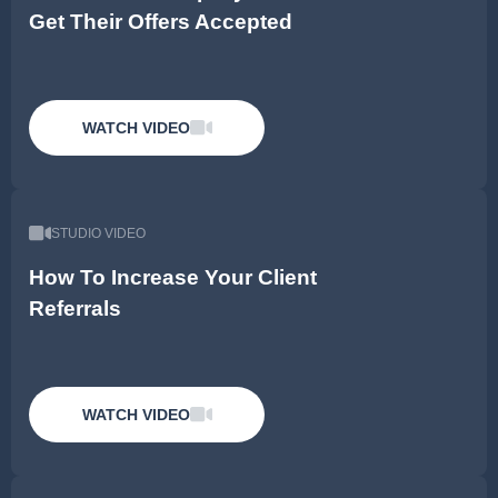
Get Their Offers Accepted
WATCH VIDEO
STUDIO VIDEO
How To Increase Your Client
Referrals
WATCH VIDEO