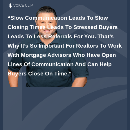
VOICE CLIP
“Slow Communication Leads To Slow
Closing Times Leads To Stressed Buyers
Leads To Less Referrals For You. That’s
Why It’s So Important For Realtors To Work
With Mortgage Advisors Who Have Open
Lines Of Communication And Can Help
Buyers Close On Time.”