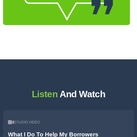
Listen
And Watch
STUDIO VIDEO
What I Do To Help My Borrowers