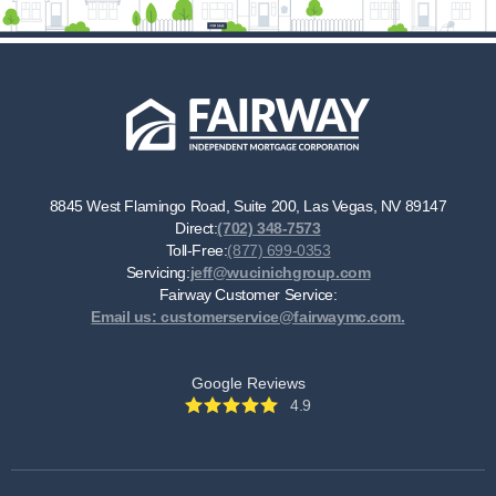
8845 West Flamingo Road, Suite 200, Las Vegas, NV 89147
Direct:
(702) 348-7573
Toll-Free:
(877) 699-0353
Servicing:
jeff@wucinichgroup.com
Fairway Customer Service:
Email us: customerservice@fairwaymc.com.
Google Reviews
4.9