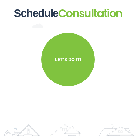
Consultation
Schedule
LET’S DO IT!