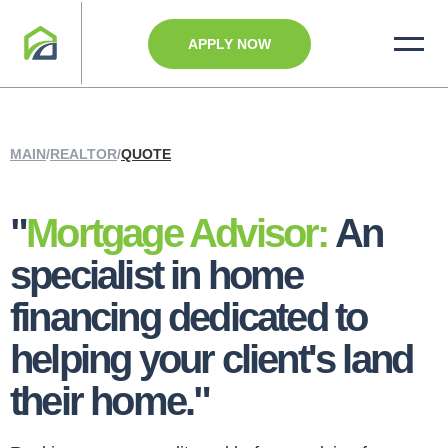
APPLY NOW
MAIN
/
REALTOR
/
QUOTE
"
Mortgage Advisor:
An
specialist in home
financing dedicated to
helping your client's land
their home."